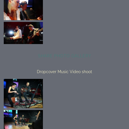
SHARE PHOTO GALLERY
Dropcover Music Video shoot