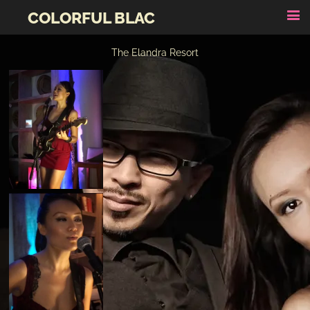
COLORFUL BLAC
The Elandra Resort