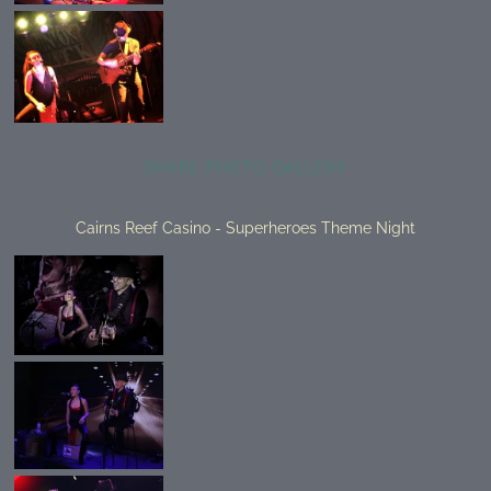
SHARE PHOTO GALLERY
Cairns Reef Casino - Superheroes Theme Night