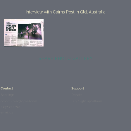
Interview with Cairns Post in Qld, Australia
SHARE PHOTO GALLERY
Contact
Support
Bookings
Donate
colorfulblac@gmail.com
Buy 'Light up' album
0437 702 742
email us