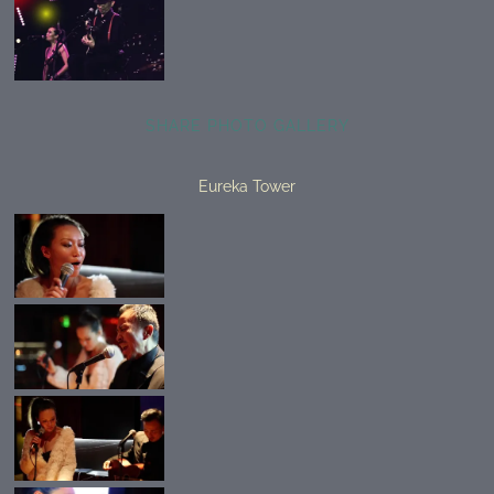
SHARE PHOTO GALLERY
Eureka Tower