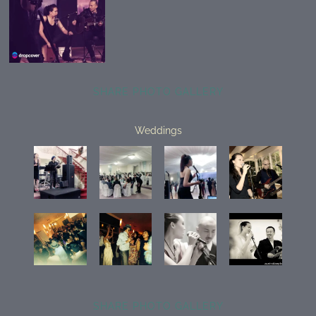
SHARE PHOTO GALLERY
Weddings
SHARE PHOTO GALLERY