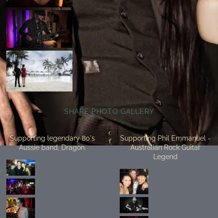
SHARE PHOTO GALLERY
Supporting legendary 80's
Supporting Phil Emmanuel -
Aussie band, Dragon.
Australian Rock Guitar
Legend