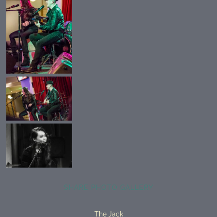
SHARE PHOTO GALLERY
The Jack