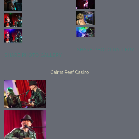
SHARE PHOTO GALLERY
SHARE PHOTO GALLERY
Cairns Reef Casino